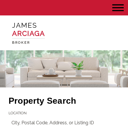
JAMES
ARCIAGA
BROKER
Property Search
LOCATION