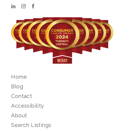
Home
Blog
Contact
Accessibility
About
Search Listings