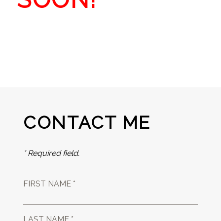
CONTACT ME
* Required field.
FIRST NAME *
LAST NAME *