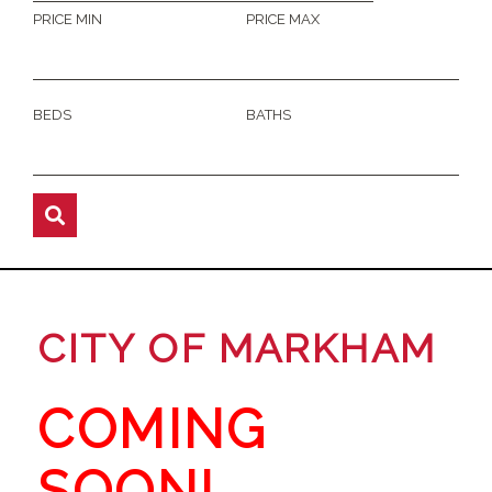
PRICE MIN
PRICE MAX
BEDS
BATHS
CITY OF MARKHAM
COMING
SOON!