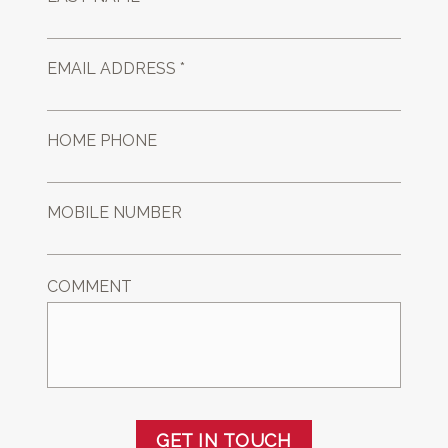
EMAIL ADDRESS *
HOME PHONE
MOBILE NUMBER
COMMENT
GET IN TOUCH