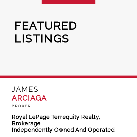
FEATURED
LISTINGS
JAMES
ARCIAGA
BROKER
Royal LePage Terrequity Realty,
Brokerage
Independently Owned And Operated