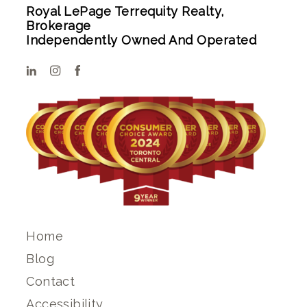
Royal LePage Terrequity Realty,
Brokerage
Independently Owned And Operated
Home
Blog
Contact
Accessibility