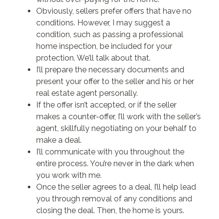
Obviously, sellers prefer offers that have no
conditions. However, I may suggest a
condition, such as passing a professional
home inspection, be included for your
protection. We’ll talk about that.
I’ll prepare the necessary documents and
present your offer to the seller and his or her
real estate agent personally.
If the offer isn’t accepted, or if the seller
makes a counter-offer, I’ll work with the seller’s
agent, skillfully negotiating on your behalf to
make a deal.
I’ll communicate with you throughout the
entire process. You’re never in the dark when
you work with me.
Once the seller agrees to a deal, I’ll help lead
you through removal of any conditions and
closing the deal. Then, the home is yours.