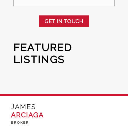
GET IN TOUCH
FEATURED
LISTINGS
JAMES
ARCIAGA
BROKER