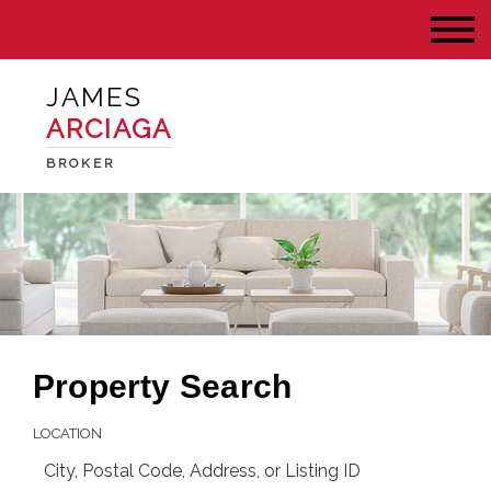
JAMES
ARCIAGA
BROKER
Property Search
LOCATION