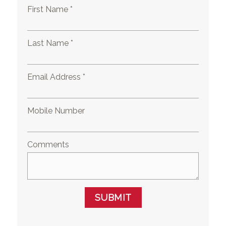
First Name *
Last Name *
Email Address *
Mobile Number
Comments
SUBMIT