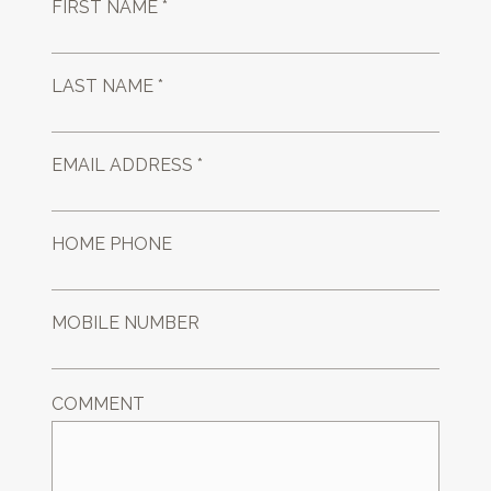
FIRST NAME *
LAST NAME *
EMAIL ADDRESS *
HOME PHONE
MOBILE NUMBER
COMMENT