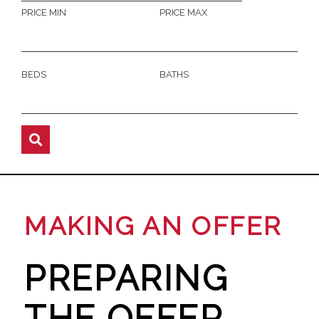
PRICE MIN
PRICE MAX
BEDS
BATHS
MAKING AN OFFER
PREPARING
THE OFFER