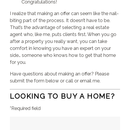
Congratulations!
I realize that making an offer can seem like the nail-
biting part of the process. It doesn’t have to be.
That’s the advantage of selecting a real estate
agent who, like me, puts clients first. When you go
after a property you really want, you can take
comfort in knowing you have an expert on your
side… someone who knows how to get that home
for you.
Have questions about making an offer? Please
submit the form below or call or email me.
LOOKING TO BUY A HOME?
*Required field