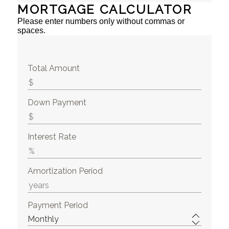
MORTGAGE CALCULATOR
Please enter numbers only without commas or
spaces.
Total Amount
Down Payment
Interest Rate
Amortization Period
Payment Period