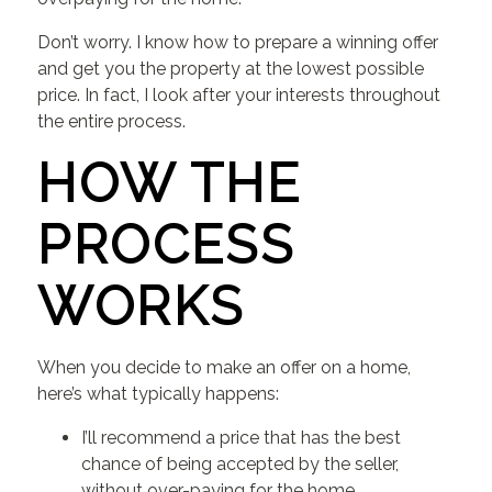
Don’t worry. I know how to prepare a winning offer
and get you the property at the lowest possible
price. In fact, I look after your interests throughout
the entire process.
HOW THE
PROCESS
WORKS
When you decide to make an offer on a home,
here’s what typically happens:
I’ll recommend a price that has the best
chance of being accepted by the seller,
without over-paying for the home.