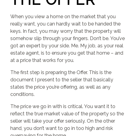
When you view a home on the market that you
really want, you can hardly wait to be handed the
keys. In fact, you may worry that the property will
somehow slip through your fingers. Don’t be. You’ve
got an expert by your side. Me. My job, as your real
estate agent, is to ensure you get that home – and
at a price that works for you.
The first step is preparing the Offer. This is the
document I present to the seller that basically
states the price you’re offering, as well as any
conditions.
The price we go in with is critical. You want it to
reflect the true market value of the property so the
seller will take your offer seriously. On the other
hand, you don’t want to go in too high and risk
overpaying for the home.