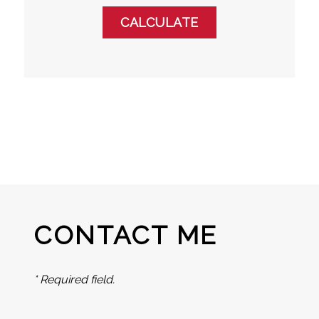
CONTACT ME
* Required field.